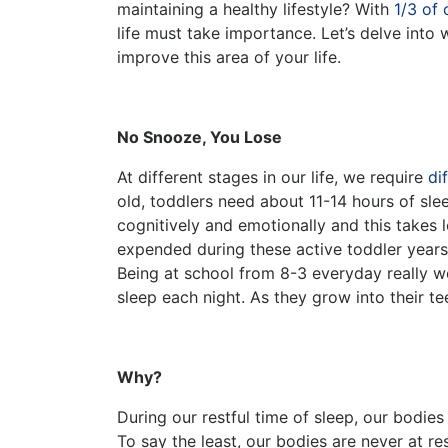
maintaining a healthy lifestyle? With
1/3 of 
life must take importance. Let’s delve into
improve this area of your life.
No Snooze, You Lose
At different stages in our life, we require
di
old, toddlers need about 11-14 hours of sle
cognitively and emotionally and this takes l
expended during these active toddler years,
Being at school from 8-3 everyday really wea
sleep each night. As they grow into their te
Why?
During our restful time of sleep, our bodie
To say the least, our bodies are never at r