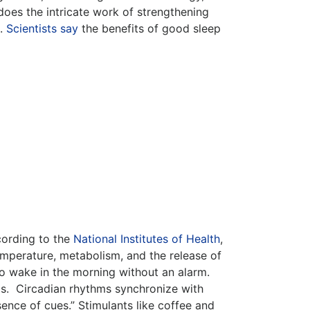
oes the intricate work of strengthening
s.
Scientists say
the benefits of good sleep
cording to the
National Institutes of Health
,
emperature, metabolism, and the release of
to wake in the morning without an alarm.
ms. Circadian rhythms synchronize with
ence of cues.” Stimulants like coffee and