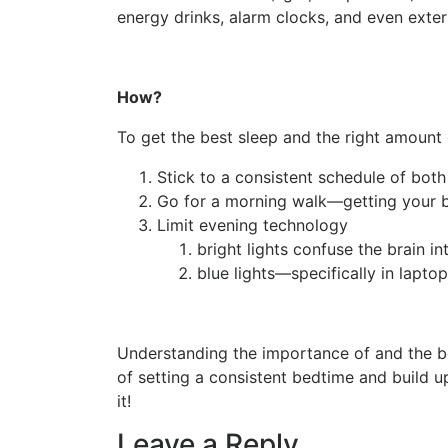
energy drinks, alarm clocks, and even exter
How?
To get the best sleep and the right amount 
Stick to a consistent schedule of bo
Go for a morning walk—getting your b
Limit evening technology
bright lights confuse the brain int
blue lights—specifically in lapt
Understanding the importance of and the ben
of setting a consistent bedtime and build 
it!
Leave a Reply