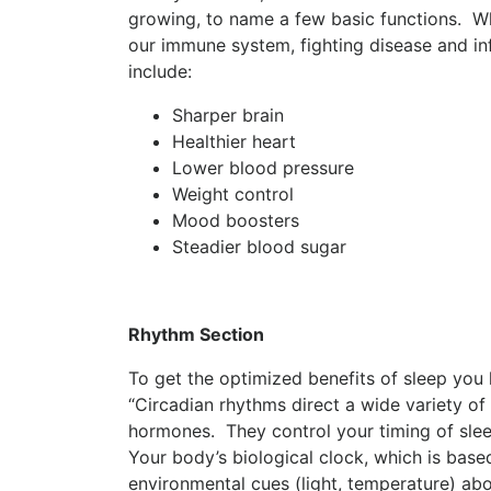
growing, to name a few basic functions. Wh
our immune system, fighting disease and in
include:
Sharper brain
Healthier heart
Lower blood pressure
Weight control
Mood boosters
Steadier blood sugar
Rhythm Section
To get the optimized benefits of sleep you
“Circadian rhythms direct a wide variety of
hormones. They control your timing of slee
Your body’s biological clock, which is bas
environmental cues (light, temperature) abo