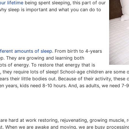
our lifetime
being spent sleeping, this part of our
 why sleep is important and what you can do to
fferent amounts of sleep
. From birth to 4-years
ep. They are growing and learning both
ots of energy. To restore that energy that is
 they require lots of sleep! School-age children are some 
rs their little bodies out. Because of their activity, these
en years, kids need 8-10 hours. And, as adults, we need 7-9 
s are hard at work restoring, rejuvenating, growing muscle, 
est. When we are awake and moving, we are busy processing 