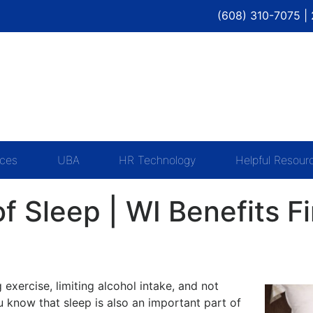
(608) 310-7075 |
ices
UBA
HR Technology
Helpful Resour
f Sleep | WI Benefits F
exercise, limiting alcohol intake, and not
u know that sleep is also an important part of