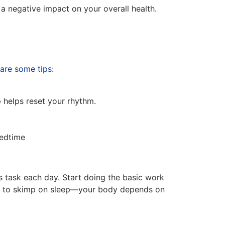
 a negative impact on your overall health.
are some tips
:
helps reset your rhythm.
bedtime
is task each day. Start doing the basic work
ford to skimp on sleep—your body depends on