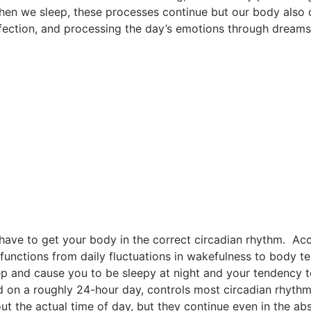
en we sleep, these processes continue but our body also d
fection, and processing the day’s emotions through dream
 have to get your body in the correct circadian rhythm. Ac
 functions from daily fluctuations in wakefulness to body t
p and cause you to be sleepy at night and your tendency 
ed on a roughly 24-hour day, controls most circadian rhyth
ut the actual time of day, but they continue even in the abs