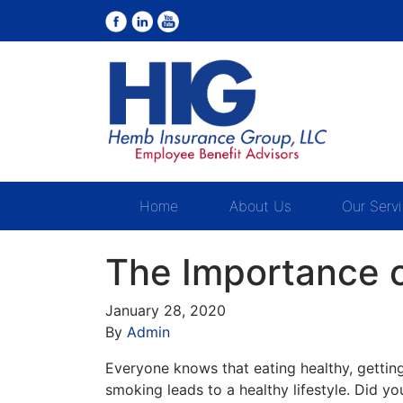
Home
About Us
Our Serv
The Importance o
January 28, 2020
By
Admin
Everyone knows that eating healthy, getting 
smoking leads to a healthy lifestyle. Did yo