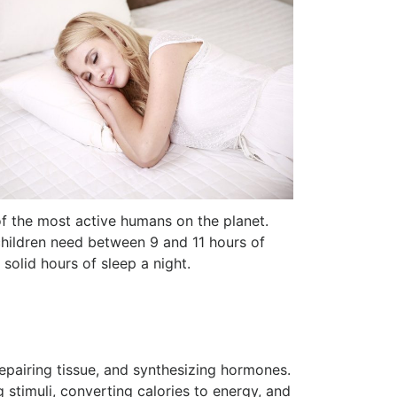
of the most active humans on the planet.
 children need between 9 and 11 hours of
solid hours of sleep a night.
repairing tissue, and synthesizing hormones.
stimuli, converting calories to energy, and