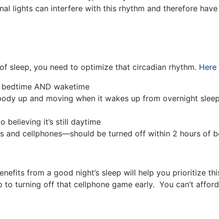
nal lights can interfere with this rhythm and therefore have
of sleep, you need to optimize that circadian rhythm.
Here 
th bedtime AND waketime
ody up and moving when it wakes up from overnight sleep 
o believing it’s still daytime
ops and cellphones—should be turned off within 2 hours of 
efits from a good night’s sleep will help you prioritize th
up to turning off that cellphone game early. You can’t af