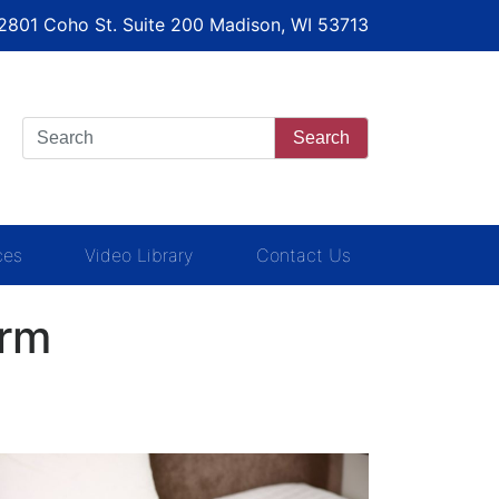
 2801 Coho St. Suite 200 Madison, WI 53713
Search
ces
Video Library
Contact Us
irm