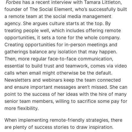
Forbes
has a recent interview with Tamara Littleton,
founder of The Social Element, who’s successfully built
a remote team at the social media management
agency. She argues culture starts at the top. By
treating people well, which includes offering remote
opportunities, it sets a tone for the whole company.
Creating opportunities for in-person meetings and
gatherings balance any isolation that may happen.
Then, more regular face-to-face communication,
essential to build trust and teamwork, comes via video
calls when email might otherwise be the default.
Newsletters and webinars keep the team connected
and ensure important messages aren’t missed. She can
point to the success of her ideas with the hire of many
senior team members, willing to sacrifice some pay for
more flexibility.
When implementing remote-friendly strategies, there
are plenty of success stories to draw inspiration.