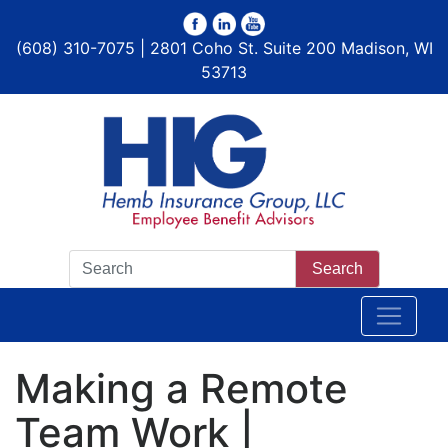
(608) 310-7075 | 2801 Coho St. Suite 200 Madison, WI
53713
Search
Making a Remote
Team Work |