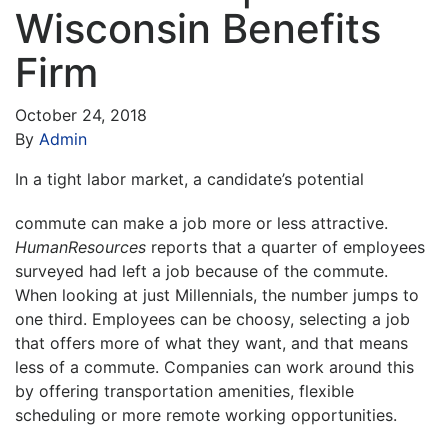
Wisconsin Benefits
Firm
October 24, 2018
By
Admin
I
n a tight labor market, a candidate’s potential
commute can make a job more or less attractive.
HumanResources
reports that a quarter of employees
surveyed had left a job because of the commute.
When looking at just Millennials, the number jumps to
one third. Employees can be choosy, selecting a job
that offers more of what they want, and that means
less of a commute. Companies can work around this
by offering transportation amenities, flexible
scheduling or more remote working opportunities.