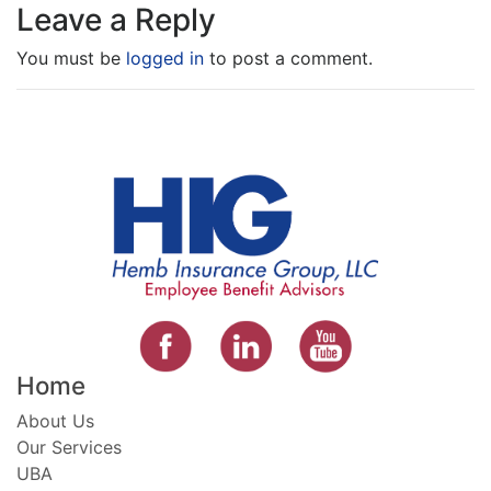
Leave a Reply
You must be
logged in
to post a comment.
Home
About Us
Our Services
UBA