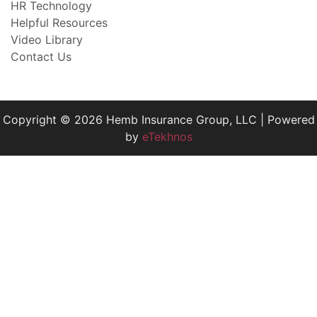
HR Technology
Helpful Resources
Video Library
Contact Us
Copyright © 2026 Hemb Insurance Group, LLC | Powered
by
eTekhnos