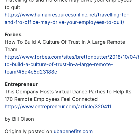
to quit
https://www.humanresourcesonline.net/travelling-to-
and-fro-office-may-drive-your-employees-to-quit/
Forbes
How To Build A Culture Of Trust In A Large Remote
Team
https://www.forbes.com/sites/brettonputter/2018/10/04
to-build-a-culture-of-trust-in-a-large-remote-
team/#5d4e5d23188c
Entrepreneur
This Company Hosts Virtual Dance Parties to Help Its
170 Remote Employees Feel Connected
https://www.entrepreneur.com/article/320411
by Bill Olson
Originally posted on
ubabenefits.com