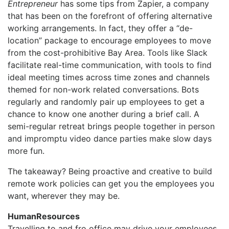
Entrepreneur
has some tips from Zapier, a company
that has been on the forefront of offering alternative
working arrangements. In fact, they offer a “de-
location” package to encourage employees to move
from the cost-prohibitive Bay Area. Tools like Slack
facilitate real-time communication, with tools to find
ideal meeting times across time zones and channels
themed for non-work related conversations. Bots
regularly and randomly pair up employees to get a
chance to know one another during a brief call. A
semi-regular retreat brings people together in person
and impromptu video dance parties make slow days
more fun.
The takeaway? Being proactive and creative to build
remote work policies can get you the employees you
want, wherever they may be.
HumanResources
Travelling to and fro office may drive your employees