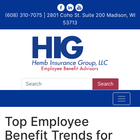
(608) 310-7075 | 2801 Coho St. Suite 200 Madison, WI
53713
Search
Top Employee
Benefit Trends for