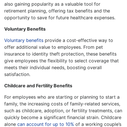
also gaining popularity as a valuable tool for
retirement planning, offering tax benefits and the
opportunity to save for future healthcare expenses.
Voluntary Benefits
Voluntary benefits
provide a cost-effective way to
offer additional value to employees. From pet
insurance to identity theft protection, these benefits
give employees the flexibility to select coverage that
meets their individual needs, boosting overall
satisfaction.
Childcare and Fertility Benefits
For employees who are starting or planning to start a
family, the increasing costs of family-related services,
such as childcare, adoption, or fertility treatments, can
quickly become a significant financial strain. Childcare
alone
can account for up to 10%
of a working couple’s