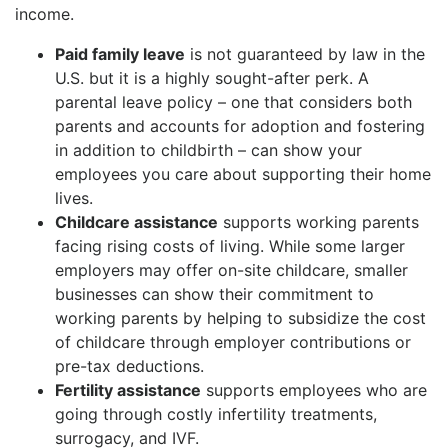
income.
Paid family leave
is not guaranteed by law in the
U.S. but it is a highly sought-after perk. A
parental leave policy – one that considers both
parents and accounts for adoption and fostering
in addition to childbirth – can show your
employees you care about supporting their home
lives.
Childcare assistance
supports working parents
facing rising costs of living. While some larger
employers may offer on-site childcare, smaller
businesses can show their commitment to
working parents by helping to subsidize the cost
of childcare through employer contributions or
pre-tax deductions.
Fertility assistance
supports employees who are
going through costly infertility treatments,
surrogacy, and IVF.