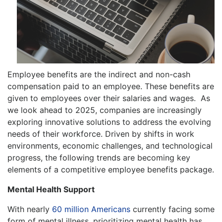
Employee benefits are the indirect and non-cash
compensation paid to an employee. These benefits are
given to employees over their salaries and wages. As
we look ahead to 2025, companies are increasingly
exploring innovative solutions to address the evolving
needs of their workforce. Driven by shifts in work
environments, economic challenges, and technological
progress, the following trends are becoming key
elements of a competitive employee benefits package.
Mental Health Support
With nearly
60 million Americans
currently facing some
form of mental illness, prioritizing mental health has