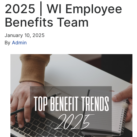
2025 | WI Employee
Benefits Team
January 10, 2025
By
Admin