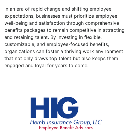
In an era of rapid change and shifting employee
expectations, businesses must prioritize employee
well-being and satisfaction through comprehensive
benefits packages to remain competitive in attracting
and retaining talent. By investing in flexible,
customizable, and employee-focused benefits,
organizations can foster a thriving work environment
that not only draws top talent but also keeps them
engaged and loyal for years to come.