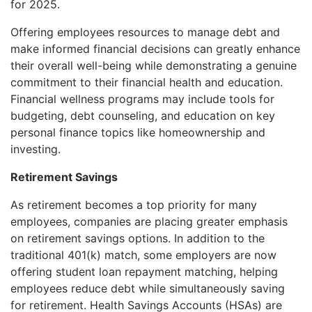
for 2025.
Offering employees resources to manage debt and
make informed financial decisions can greatly enhance
their overall well-being while demonstrating a genuine
commitment to their financial health and education.
Financial wellness programs may include tools for
budgeting, debt counseling, and education on key
personal finance topics like homeownership and
investing.
Retirement Savings
As retirement becomes a top priority for many
employees, companies are placing greater emphasis
on retirement savings options. In addition to the
traditional 401(k) match, some employers are now
offering student loan repayment matching, helping
employees reduce debt while simultaneously saving
for retirement. Health Savings Accounts (HSAs) are