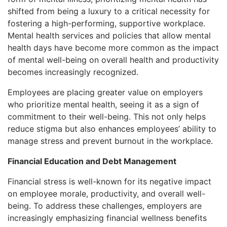
shifted from being a luxury to a critical necessity for
fostering a high-performing, supportive workplace.
Mental health services and policies that allow mental
health days have become more common as the impact
of mental well-being on overall health and productivity
becomes increasingly recognized.
Employees are placing greater value on employers
who prioritize mental health, seeing it as a sign of
commitment to their well-being. This not only helps
reduce stigma but also enhances employees’ ability to
manage stress and prevent burnout in the workplace.
Financial Education and Debt Management
Financial stress is well-known for its negative impact
on employee morale, productivity, and overall well-
being. To address these challenges, employers are
increasingly emphasizing financial wellness benefits