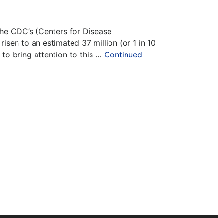
 the CDC’s (Centers for Disease
isen to an estimated 37 million (or 1 in 10
to bring attention to this …
Continued