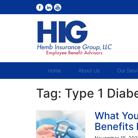
Home
About Us
Our Serv
Tag:
Type 1 Diab
What You
Benefits 
November 18, 20