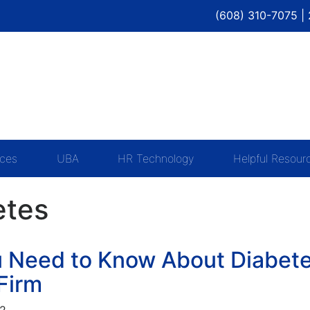
(608) 310-7075 |
ices
UBA
HR Technology
Helpful Resour
etes
 Need to Know About Diabete
Firm
22