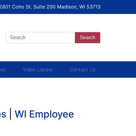
 2801 Coho St. Suite 200 Madison, WI 53713
Search
ces
Video Library
Contact Us
s | WI Employee