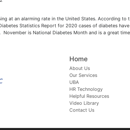
sing at an alarming rate in the United States. According to
Diabetes Statistics Report for 2020 cases of diabetes have r
). November is National Diabetes Month and is a great time 
Home
About Us
Our Services
UBA
HR Technology
Helpful Resources
Video Library
Contact Us