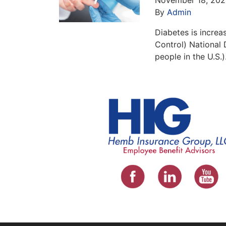
By
Admin
Diabetes is increa
Control) National 
people in the U.S.