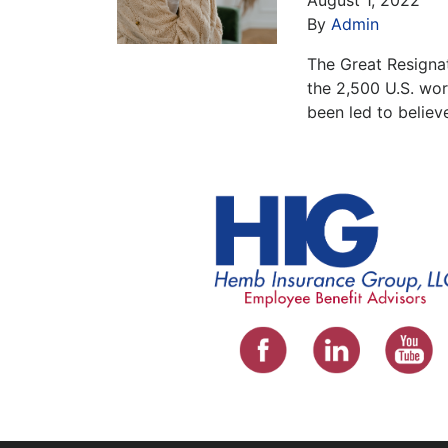
By
Admin
The Great Resignat
the 2,500 U.S. wo
been led to believ