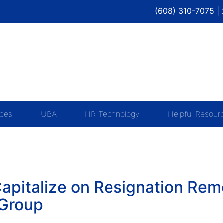
(608) 310-7075 |
ices
UBA
HR Technology
Helpful Resour
apitalize on Resignation Rem
 Group