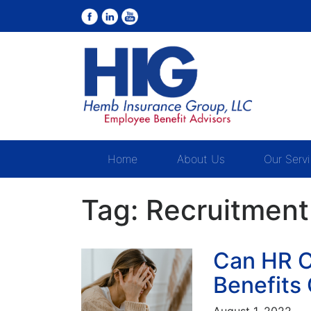
Home
About Us
Our Serv
Tag:
Recruitment
Can HR C
Benefits
August 1, 2022