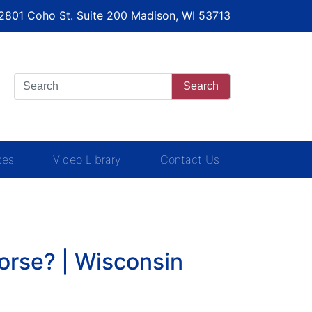
 2801 Coho St. Suite 200 Madison, WI 53713
Search
ces
Video Library
Contact Us
orse? | Wisconsin