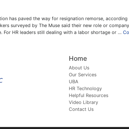
ion has paved the way for resignation remorse, according t
rkers surveyed by The Muse said their new role or company
e. For HR leaders still dealing with a labor shortage or …
Co
Home
About Us
Our Services
UBA
HR Technology
Helpful Resources
Video Library
Contact Us