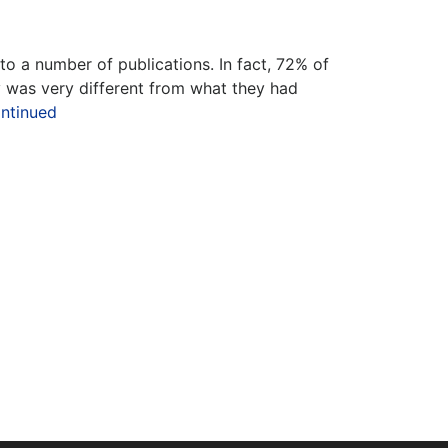
o a number of publications. In fact, 72% of
 was very different from what they had
ntinued