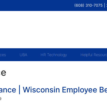
(608) 310-7075 |
ices
UBA
HR Technology
Helpful Resour
ce
rance | Wisconsin Employee B
9