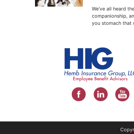
We’ve all heard the
companionship, and
you stomach that 
Copyr