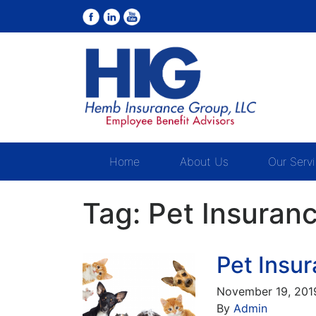
Home
About Us
Our Serv
Tag:
Pet Insuran
Pet Insu
November 19, 201
By
Admin