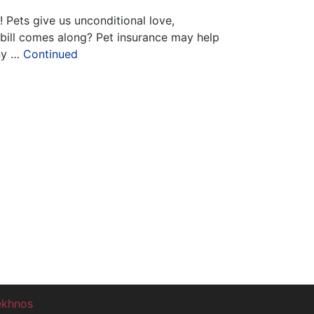
! Pets give us unconditional love,
 bill comes along? Pet insurance may help
ny …
Continued
ekhnos