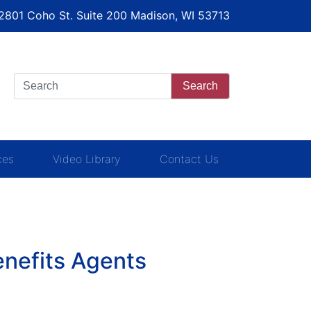
 2801 Coho St. Suite 200 Madison, WI 53713
Search
ces
Video Library
Contact Us
enefits Agents