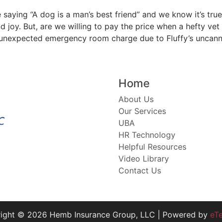
 saying “A dog is a man’s best friend” and we know it’s true
 joy. But, are we willing to pay the price when a hefty vet
unexpected emergency room charge due to Fluffy’s uncan
Home
About Us
Our Services
UBA
HR Technology
Helpful Resources
Video Library
Contact Us
ight © 2026 Hemb Insurance Group, LLC | Powered by
eT