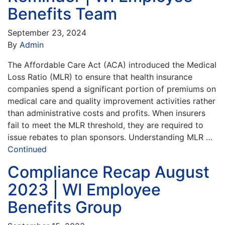
Benefits Team
September 23, 2024
By
Admin
The Affordable Care Act (ACA) introduced the Medical
Loss Ratio (MLR) to ensure that health insurance
companies spend a significant portion of premiums on
medical care and quality improvement activities rather
than administrative costs and profits. When insurers
fail to meet the MLR threshold, they are required to
issue rebates to plan sponsors. Understanding MLR …
Continued
Compliance Recap August
2023 | WI Employee
Benefits Group