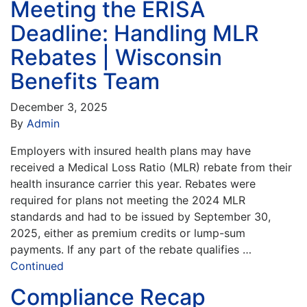
Meeting the ERISA
Deadline: Handling MLR
Rebates | Wisconsin
Benefits Team
December 3, 2025
By
Admin
Employers with insured health plans may have
received a Medical Loss Ratio (MLR) rebate from their
health insurance carrier this year. Rebates were
required for plans not meeting the 2024 MLR
standards and had to be issued by September 30,
2025, either as premium credits or lump-sum
payments. If any part of the rebate qualifies …
Continued
Compliance Recap