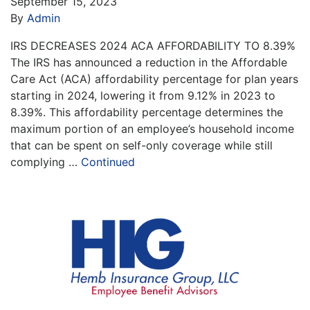
September 15, 2023
By
Admin
IRS DECREASES 2024 ACA AFFORDABILITY TO 8.39%
The IRS has announced a reduction in the Affordable
Care Act (ACA) affordability percentage for plan years
starting in 2024, lowering it from 9.12% in 2023 to
8.39%. This affordability percentage determines the
maximum portion of an employee’s household income
that can be spent on self-only coverage while still
complying …
Continued