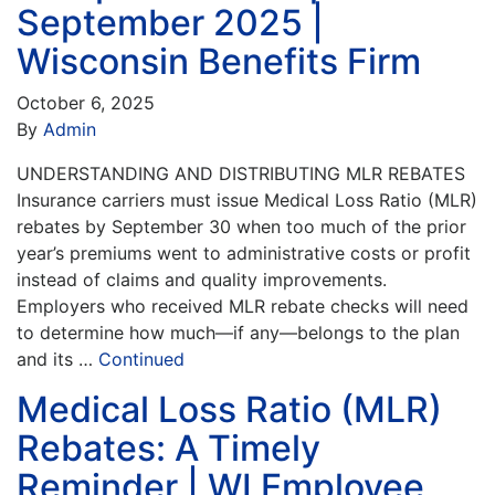
September 2025 |
Wisconsin Benefits Firm
October 6, 2025
By
Admin
UNDERSTANDING AND DISTRIBUTING MLR REBATES
Insurance carriers must issue Medical Loss Ratio (MLR)
rebates by September 30 when too much of the prior
year’s premiums went to administrative costs or profit
instead of claims and quality improvements.
Employers who received MLR rebate checks will need
to determine how much—if any—belongs to the plan
and its …
Continued
Medical Loss Ratio (MLR)
Rebates: A Timely
Reminder | WI Employee