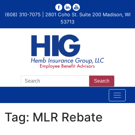
(608) 310-7075 | 2801 Coho St. Suite 200 Madison, WI
53713
Search
Tag:
MLR Rebate