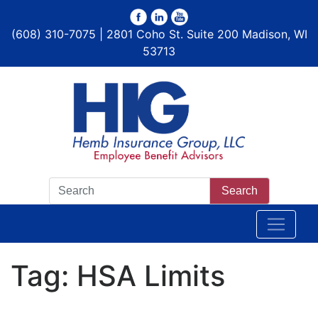
(608) 310-7075 | 2801 Coho St. Suite 200 Madison, WI
53713
Search
Tag:
HSA Limits