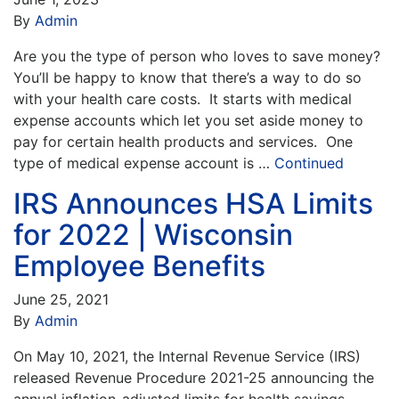
By
Admin
Are you the type of person who loves to save money?
You’ll be happy to know that there’s a way to do so
with your health care costs. It starts with medical
expense accounts which let you set aside money to
pay for certain health products and services. One
type of medical expense account is …
Continued
IRS Announces HSA Limits
for 2022 | Wisconsin
Employee Benefits
June 25, 2021
By
Admin
On May 10, 2021, the Internal Revenue Service (IRS)
released Revenue Procedure 2021-25 announcing the
annual inflation-adjusted limits for health savings