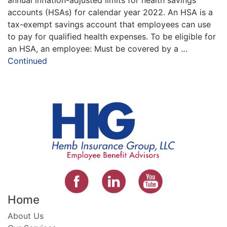
accounts (HSAs) for calendar year 2022. An HSA is a
tax-exempt savings account that employees can use
to pay for qualified health expenses. To be eligible for
an HSA, an employee: Must be covered by a …
Continued
Home
About Us