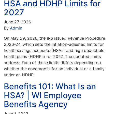
HSA and HDHP Limits for
2027
June 27, 2026
By
Admin
On May 29, 2026, the IRS issued Revenue Procedure
2026-24, which sets the inflation-adjusted limits for
health savings accounts (HSAs) and high deductible
health plans (HDHPs) for 2027. The updated limits
address: Each of these limits differs depending on
whether the coverage is for an individual or a family
under an HDHP.
Benefits 101: What Is an
HSA? | WI Employee
Benefits Agency
June 1, 2023