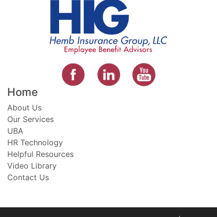
Home
About Us
Our Services
UBA
HR Technology
Helpful Resources
Video Library
Contact Us