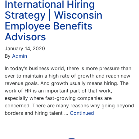
International Hiring
Strategy | Wisconsin
Employee Benefits
Advisors
January 14, 2020
By
Admin
In today’s business world, there is more pressure than
ever to maintain a high rate of growth and reach new
revenue goals. And growth usually means hiring. The
work of HR is an important part of that work,
especially where fast-growing companies are
concerned. There are many reasons why going beyond
borders and hiring talent …
Continued