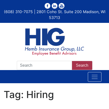
(608) 310-7075 | 2801 Coho St. Suite 200 Madison, WI
53713
Search
Tag:
Hiring