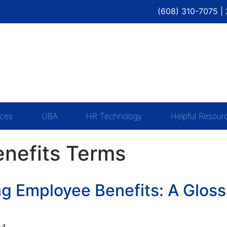
(608) 310-7075 |
ices
UBA
HR Technology
Helpful Resour
nefits Terms
g Employee Benefits: A Gloss
24