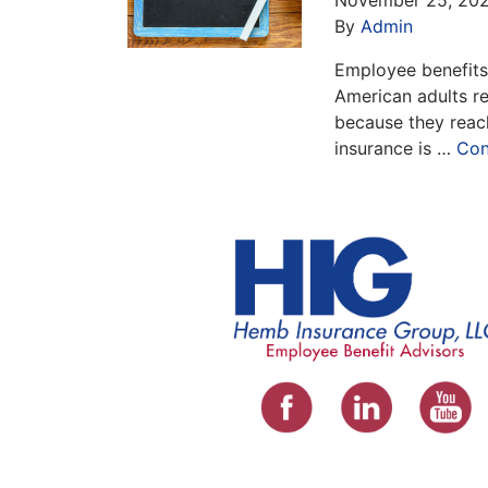
By
Admin
Employee benefits 
American adults re
because they reach
insurance is …
Con