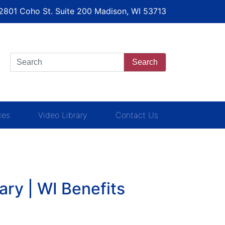
 2801 Coho St. Suite 200 Madison, WI 53713
Search
ces
Video Library
Contact Us
ary | WI Benefits