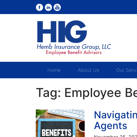
Home
About Us
Our Serv
Tag:
Employee Be
Navigatin
Agents
November 25, 20