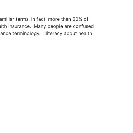
miliar terms. In fact, more than 50% of
ealth insurance. Many people are confused
ance terminology. Illiteracy about health