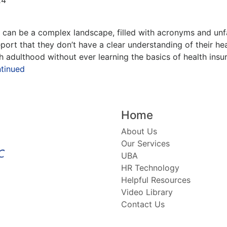
can be a complex landscape, filled with acronyms and unfa
port that they don’t have a clear understanding of their h
 adulthood without ever learning the basics of health insur
tinued
Home
About Us
Our Services
UBA
HR Technology
Helpful Resources
Video Library
Contact Us