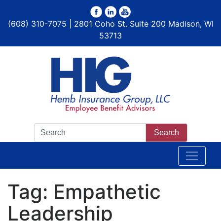
(608) 310-7075 | 2801 Coho St. Suite 200 Madison, WI
53713
Search
Tag:
Empathetic
Leadership