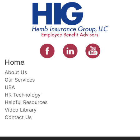
Home
About Us
Our Services
UBA
HR Technology
Helpful Resources
Video Library
Contact Us