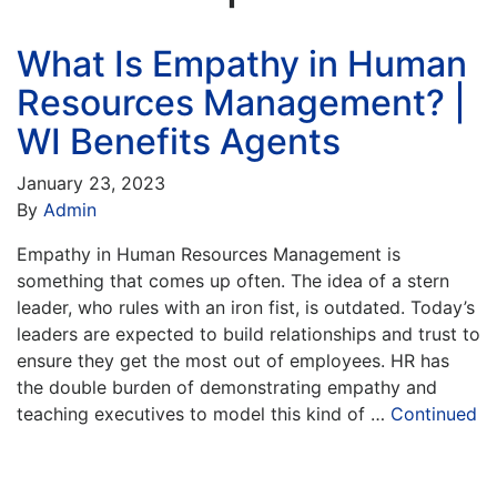
What Is Empathy in Human
Resources Management? |
WI Benefits Agents
January 23, 2023
By
Admin
Empathy in Human Resources Management is
something that comes up often. The idea of a stern
leader, who rules with an iron fist, is outdated. Today’s
leaders are expected to build relationships and trust to
ensure they get the most out of employees. HR has
the double burden of demonstrating empathy and
teaching executives to model this kind of …
Continued