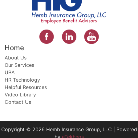
Home
About Us
Our Services
UBA
HR Technology
Helpful Resources
Video Library
Contact Us
Copyright © 2026 Hemb Insurance Group, LLC | Powered
by
eTekhnos