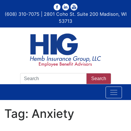
(608) 310-7075 | 2801 Coho St. Suite 200 Madison, WI
53713
Search
Tag:
Anxiety