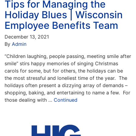
Tips for Managing the
Holiday Blues | Wisconsin
Employee Benefits Team
December 13, 2021
By
Admin
“Children laughing, people passing, meeting smile after
smile” stirs happy memories of singing Christmas
carols for some, but for others, the holidays can be
the most stressful and loneliest time of the year. The
holidays often present a dizzying array of demands –
shopping, baking, and entertaining to name a few. For
those dealing with …
Continued