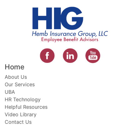
Home
About Us
Our Services
UBA
HR Technology
Helpful Resources
Video Library
Contact Us