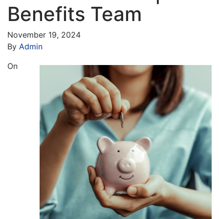
Benefits Team
November 19, 2024
By
Admin
On