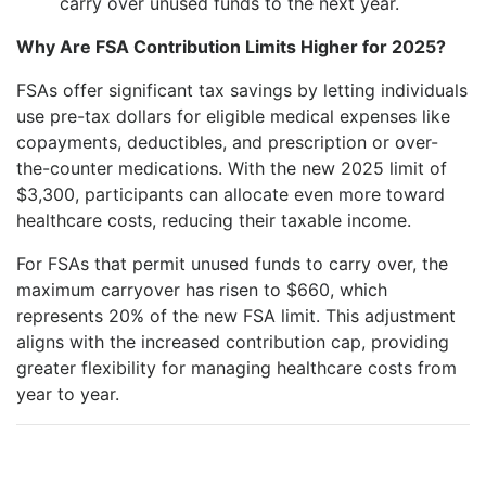
carry over unused funds to the next year.
Why Are FSA Contribution Limits Higher for 2025?
FSAs offer significant tax savings by letting individuals
use pre-tax dollars for eligible medical expenses like
copayments, deductibles, and prescription or over-
the-counter medications. With the new 2025 limit of
$3,300, participants can allocate even more toward
healthcare costs, reducing their taxable income.
For FSAs that permit unused funds to carry over, the
maximum carryover has risen to $660, which
represents 20% of the new FSA limit. This adjustment
aligns with the increased contribution cap, providing
greater flexibility for managing healthcare costs from
year to year.