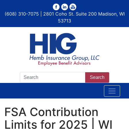
(608) 310-7075 | 2801 Coho St. Suite 200 Madison, WI
53713
Search
FSA Contribution
Limits for 2025 | WI