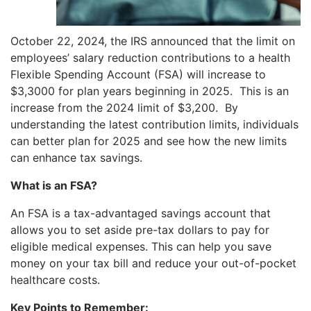
October 22, 2024, the IRS announced that the limit on
employees’ salary reduction contributions to a health
Flexible Spending Account (FSA) will increase to
$3,3000 for plan years beginning in 2025. This is an
increase from the 2024 limit of $3,200. By
understanding the latest contribution limits, individuals
can better plan for 2025 and see how the new limits
can enhance tax savings.
What is an FSA?
An FSA is a tax-advantaged savings account that
allows you to set aside pre-tax dollars to pay for
eligible medical expenses. This can help you save
money on your tax bill and reduce your out-of-pocket
healthcare costs.
Key Points to Remember: