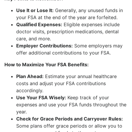
Use It or Lose It:
Generally, any unused funds in
your FSA at the end of the year are forfeited.
Qualified Expenses:
Eligible expenses include
doctor visits, prescription medications, dental
care, and more.
Employer Contributions:
Some employers may
offer additional contributions to your FSA.
How to Maximize Your FSA Benefits:
Plan Ahead:
Estimate your annual healthcare
costs and adjust your FSA contributions
accordingly.
Use Your FSA Wisely:
Keep track of your
expenses and use your FSA funds throughout the
year.
Check for Grace Periods and Carryover Rules:
Some plans offer grace periods or allow you to