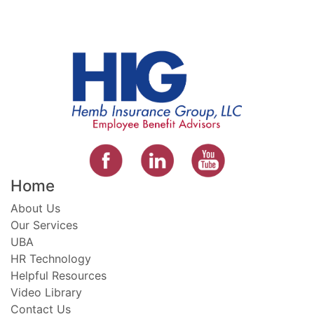
Home
About Us
Our Services
UBA
HR Technology
Helpful Resources
Video Library
Contact Us