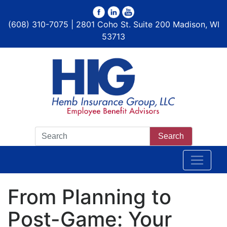
(608) 310-7075 | 2801 Coho St. Suite 200 Madison, WI
53713
Search
From Planning to
Post-Game: Your