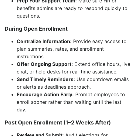
Prep Your Support Team:
Make sure HR or
benefits admins are ready to respond quickly to
questions.
During Open Enrollment
Centralize Information:
Provide easy access to
plan summaries, rates, and enrollment
instructions.
Offer Ongoing Support:
Extend office hours, live
chat, or help desks for real-time assistance.
Send Timely Reminders:
Use countdown emails
or alerts as deadlines approach.
Encourage Action Early:
Prompt employees to
enroll sooner rather than waiting until the last
day.
Post Open Enrollment (1–2 Weeks After)
Review and Submit:
Audit elections for