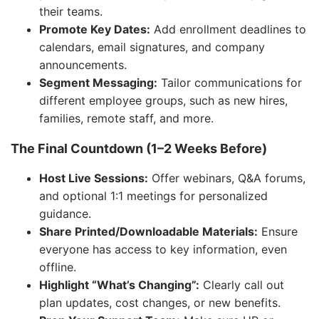
their teams.
Promote Key Dates:
Add enrollment deadlines to
calendars, email signatures, and company
announcements.
Segment Messaging:
Tailor communications for
different employee groups, such as new hires,
families, remote staff, and more.
The Final Countdown (1–2 Weeks Before)
Host Live Sessions:
Offer webinars, Q&A forums,
and optional 1:1 meetings for personalized
guidance.
Share Printed/Downloadable Materials:
Ensure
everyone has access to key information, even
offline.
Highlight “What’s Changing”:
Clearly call out
plan updates, cost changes, or new benefits.