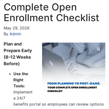
Complete Open
Enrollment Checklist
May 29, 2026
By
Admin
Plan and
Prepare Early
(8–12 Weeks
Before)
Use the
Right
Tools:
Implement
a 24/7
benefits portal so employees can review options