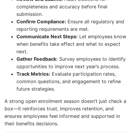
completeness and accuracy before final
submission.
Confirm Compliance:
Ensure all regulatory and
reporting requirements are met.
Communicate Next Steps:
Let employees know
when benefits take effect and what to expect
next.
Gather Feedback:
Survey employees to identify
opportunities to improve next year’s process.
Track Metrics:
Evaluate participation rates,
common questions, and engagement to refine
future strategies.
A strong open enrollment season doesn’t just check a
box—it reinforces trust, improves retention, and
ensures employees feel informed and supported in
their benefits decisions.