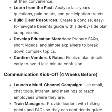
at their convenience.
Learn from the Past:
Analyze last year’s
questions, pain points, and participation trends.
Build Clear Resources:
Create a concise, easy-
to-navigate benefits guide with side-by-side plan
comparisons.
Develop Education Materials:
Prepare FAQs,
short videos, and simple explainers to break
down complex topics.
Confirm Vendors & Rates:
Finalize plan details
early to avoid last-minute confusion.
Communication Kick-Off (4 Weeks Before)
Launch a Multi-Channel Campaign:
Use email,
chat tools, intranet, and meetings to reach
employees where they are.
Train Managers:
Provide leaders with talking
points and FAQs so they can confidently guide