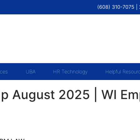
(608) 310-7075 |
ices
UBA
HR Technology
Helpful Resour
p August 2025 | WI Emp