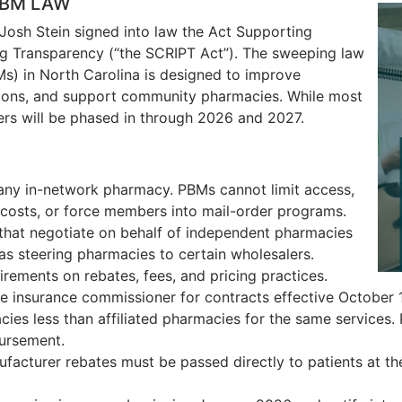
PBM LAW
Josh Stein signed into law the Act Supporting
g Transparency (“the SCRIPT Act”). The sweeping law
s) in North Carolina is designed to improve
tions, and support community pharmacies. While most
hers will be phased in through 2026 and 2027.
 any in-network pharmacy. PBMs cannot limit access,
costs, or force members into mail-order programs.
that negotiate on behalf of independent pharmacies
 as steering pharmacies to certain wholesalers.
irements on rebates, fees, and pricing practices.
e insurance commissioner for contracts effective October 
es less than affiliated pharmacies for the same services.
bursement.
facturer rebates must be passed directly to patients at the