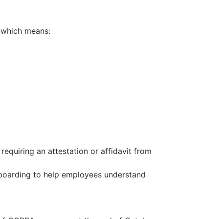
, which means:
requiring an attestation or affidavit from
nboarding to help employees understand