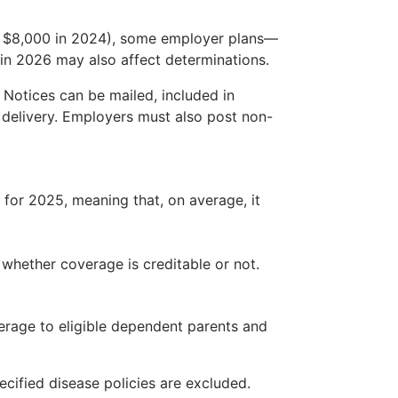
m $8,000 in 2024), some employer plans—
in 2026 may also affect determinations.
 Notices can be mailed, included in
c delivery. Employers must also post non-
 for 2025, meaning that, on average, it
 whether coverage is creditable or not.
overage to eligible dependent parents and
cified disease policies are excluded.