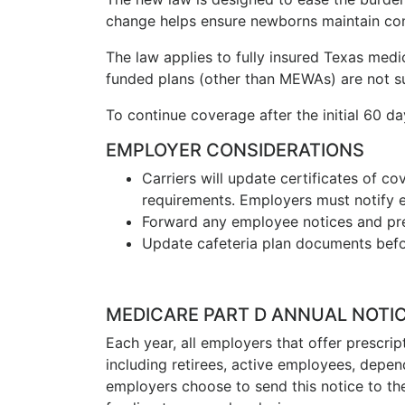
change helps ensure newborns maintain co
The law applies to fully insured Texas med
funded plans (other than MEWAs) are not sub
To continue coverage after the initial 60 d
EMPLOYER CONSIDERATIONS
Carriers will update certificates of 
requirements. Employers must notify 
Forward any employee notices and pre
Update cafeteria plan documents befor
MEDICARE PART D ANNUAL NOTI
Each year, all employers that offer prescri
including retirees, active employees, depe
employers choose to send this notice to the