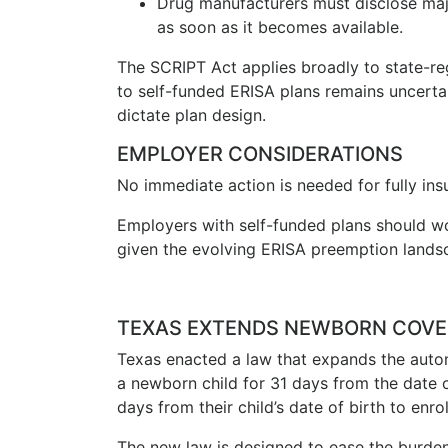
Drug manufacturers must disclose majo
as soon as it becomes available.
The SCRIPT Act applies broadly to state-reg
to self-funded ERISA plans remains uncerta
dictate plan design.
EMPLOYER CONSIDERATIONS
No immediate action is needed for fully insu
Employers with self-funded plans should wo
given the evolving ERISA preemption lands
TEXAS EXTENDS NEWBORN COVE
Texas enacted a law that expands the auto
a newborn child for 31 days from the date o
days from their child’s date of birth to en
The new law is designed to ease the burden o