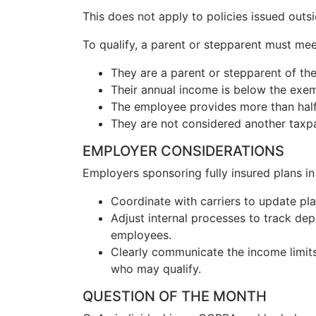
This does not apply to policies issued outsid
To qualify, a parent or stepparent must meet
They are a parent or stepparent of th
Their annual income is below the exe
The employee provides more than half o
They are not considered another taxpay
EMPLOYER CONSIDERATIONS
Employers sponsoring fully insured plans in I
Coordinate with carriers to update p
Adjust internal processes to track dep
employees.
Clearly communicate the income limit
who may qualify.
QUESTION OF THE MONTH