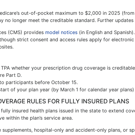
 Medicare’s out-of-pocket maximum to $2,000 in 2025 (fro
y no longer meet the creditable standard. Further updates 
ices (CMS) provides
model notices
(in English and Spanish).
though strict consent and access rules apply for electroni
sites.
 TPA whether your prescription drug coverage is creditable
e Part D.
to participants before October 15.
art of your plan year (by March 1 for calendar year plans)
OVERAGE RULES FOR FULLY INSURED PLANS
re fully insured health plans issued in the state to extend c
e within the plan’s service area.
 supplements, hospital-only and accident-only plans, or spe