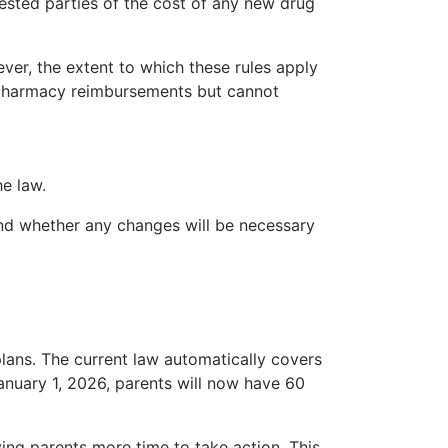
ested parties of the cost of any new drug
ver, the extent to which these rules apply
e pharmacy reimbursements but cannot
he law.
and whether any changes will be necessary
ans. The current law automatically covers
January 1, 2026, parents will now have 60
ving parents more time to take action. This