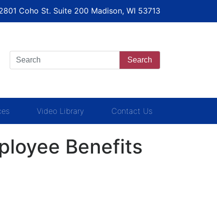
 2801 Coho St. Suite 200 Madison, WI 53713
Search
ces
Video Library
Contact Us
loyee Benefits