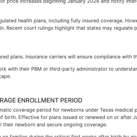
r price increases beginning January 2026 and notify inter
ulated health plans, including fully insured coverage. Howe
in. Recent court rulings highlight that states may regulat
red plans. Insurance carriers will ensure compliance with t
rk with their PBM or third-party administrator to underst
cape.
RAGE ENROLLMENT PERIOD
matic coverage period for newborns under Texas medical pl
f birth. Effective for plans issued or renewed on or after 
roll their newborn and secure ongoing coverage.
n families during the critical first weeks after birth by gi