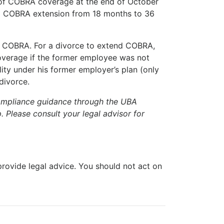
s of COBRA coverage at the end of October
s a COBRA extension from 18 months to 36
of COBRA. For a divorce to extend COBRA,
overage if the former employee was not
ity under his former employer’s plan (only
divorce.
compliance guidance through the UBA
. Please consult your legal advisor for
 provide legal advice. You should not act on