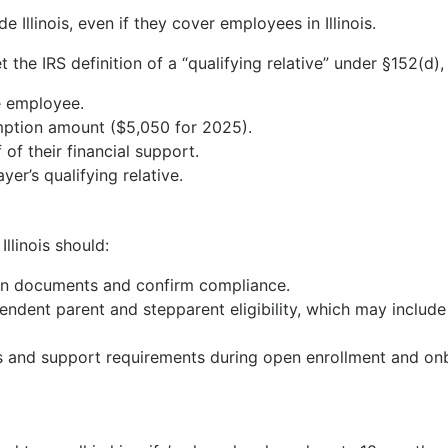
e Illinois, even if they cover employees in Illinois.
 the IRS definition of a “qualifying relative” under §152(d)
e employee.
mption amount ($5,050 for 2025).
f their financial support.
er’s qualifying relative.
llinois should:
lan documents and confirm compliance.
endent parent and stepparent eligibility, which may include 
s and support requirements during open enrollment and o