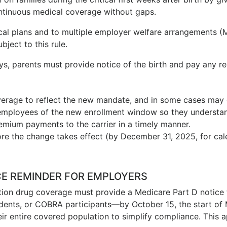
ntinuous medical coverage without gaps.
ical plans and to multiple employer welfare arrangements (
ject to this rule.
ays, parents must provide notice of the birth and pay any r
coverage to reflect the new mandate, and in some cases ma
employees of the new enrollment window so they understand
mium payments to the carrier in a timely manner.
e the change takes effect (by December 31, 2025, for cale
CE REMINDER FOR EMPLOYERS
ption drug coverage must provide a Medicare Part D notice t
ndents, or COBRA participants—by October 15, the start of
ir entire covered population to simplify compliance. This a