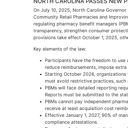
NORTH CAROLINA PASSES NEW 
On July 10, 2025, North Carolina Governor 
Community Retail Pharmacies and Improvin
regulating pharmacy benefit managers (PBM
transparency, strengthen consumer protec
provisions take effect October 1, 2025, ot
Key elements of the law:
Participants have the freedom to use
reduce reimbursements, impose extra 
Starting October 2026, organizations 
must avoid restrictive practices, such
PBMs will face detailed reporting requ
Reports must be submitted to the stat
PBMs cannot pay independent pharmaci
receive at least acquisition cost reim
Effective January 1, 2027, 90% of manu
compliance attestations.