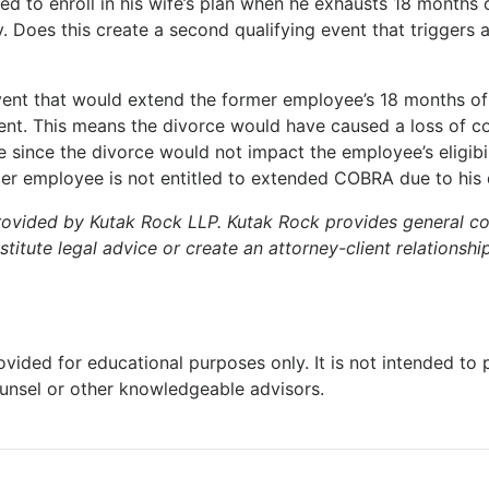
ed to enroll in his wife’s plan when he exhausts 18 month
. Does this create a second qualifying event that trigger
 event that would extend the former employee’s 18 months 
ent. This means the divorce would have caused a loss of c
 since the divorce would not impact the employee’s eligibil
former employee is not entitled to extended COBRA due to his 
rovided by Kutak Rock LLP. Kutak Rock provides general 
tute legal advice or create an attorney-client relationship
ovided for educational purposes only. It is not intended to
ounsel or other knowledgeable advisors.