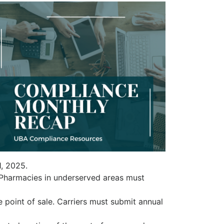
1, 2025.
 Pharmacies in underserved areas must
 point of sale. Carriers must submit annual