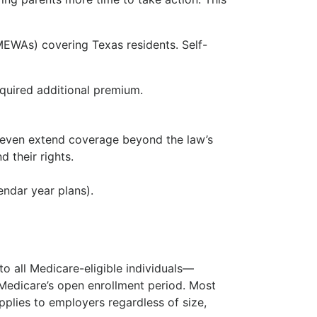
MEWAs) covering Texas residents. Self-
equired additional premium.
y even extend coverage beyond the law’s
 their rights.
ndar year plans).
o all Medicare-eligible individuals—
 Medicare’s open enrollment period. Most
pplies to employers regardless of size,