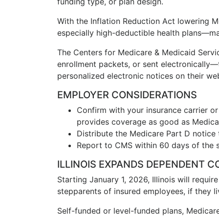
funding type, or plan design.
With the Inflation Reduction Act lowering
especially high-deductible health plans—ma
The Centers for Medicare & Medicaid Serv
enrollment packets, or sent electronically—
personalized electronic notices on their web
EMPLOYER CONSIDERATIONS
Confirm with your insurance carrier or
provides coverage as good as Medicar
Distribute the Medicare Part D notice 
Report to CMS within 60 days of the st
ILLINOIS EXPANDS DEPENDENT C
Starting January 1, 2026, Illinois will requi
stepparents of insured employees, if they liv
Self-funded or level-funded plans, Medicare