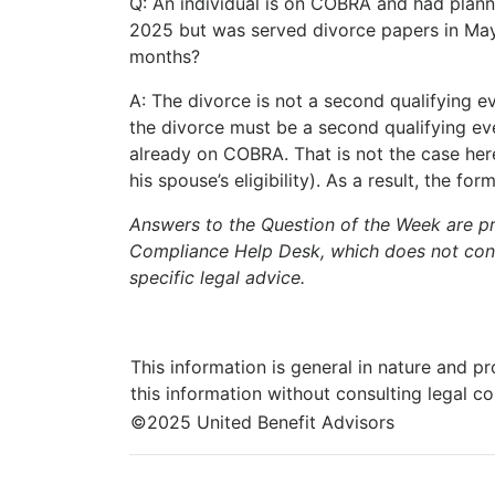
Q: An individual is on COBRA and had plann
2025 but was served divorce papers in May
months?
A: The divorce is not a second qualifying
the divorce must be a second qualifying ev
already on COBRA. That is not the case here
his spouse’s eligibility). As a result, the 
Answers to the Question of the Week are p
Compliance Help Desk, which does not consti
specific legal advice.
This information is general in nature and pr
this information without consulting legal c
©2025 United Benefit Advisors