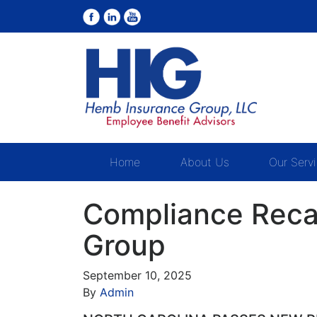
Home
About Us
Our Serv
Compliance Reca
Group
September 10, 2025
By
Admin