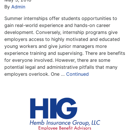
By
Admin
Summer internships offer students opportunities to
gain real-world experience and hands-on career
development. Conversely, internship programs give
employers access to highly motivated and educated
young workers and give junior managers more
experience training and supervising. There are benefits
for everyone involved. However, there are some
potential legal and administrative pitfalls that many
employers overlook. One …
Continued