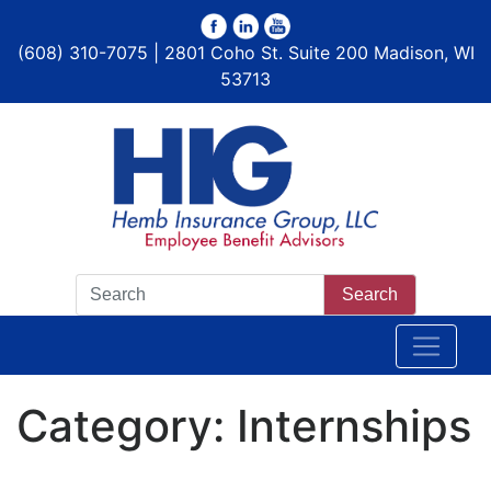
(608) 310-7075 | 2801 Coho St. Suite 200 Madison, WI
53713
Search
Category:
Internships