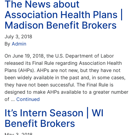
The News about
Association Health Plans |
Madison Benefit Brokers
July 3, 2018
By
Admin
On June 19, 2018, the U.S. Department of Labor
released its Final Rule regarding Association Health
Plans (AHPs). AHPs are not new, but they have not
been widely available in the past and, in some cases,
they have not been successful. The Final Rule is
designed to make AHPs available to a greater number
of …
Continued
It’s Intern Season | WI
Benefit Brokers
May 3, 2018