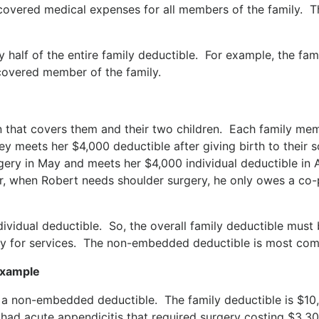
 covered medical expenses for all members of the family. T
 half of the entire family deductible. For example, the fa
 covered member of the family.
n that covers them and their two children. Each family mem
y meets her $4,000 deductible after giving birth to their s
ery in May and meets her $4,000 individual deductible in A
r, when Robert needs shoulder surgery, he only owes a co
dividual deductible. So, the overall family deductible must 
ay for services. The non-embedded deductible is most comm
Example
h a non-embedded deductible. The family deductible is $10
had acute appendicitis that required surgery costing $3,3