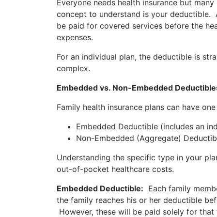
Everyone needs health insurance but many p
concept to understand is your deductible.
be paid for covered services before the he
expenses.
For an individual plan, the deductible is st
complex.
Embedded vs. Non-Embedded Deductible
Family health insurance plans can have one
Embedded Deductible (includes an indi
Non-Embedded (Aggregate) Deductible 
Understanding the specific type in your pl
out-of-pocket healthcare costs.
Embedded Deductible:
Each family member h
the family reaches his or her deductible be
However, these will be paid solely for tha