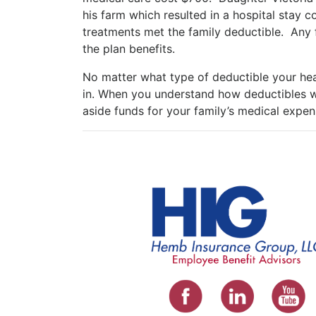
his farm which resulted in a hospital stay
treatments met the family deductible. Any 
the plan benefits.
No matter what type of deductible your hea
in. When you understand how deductibles w
aside funds for your family’s medical expen