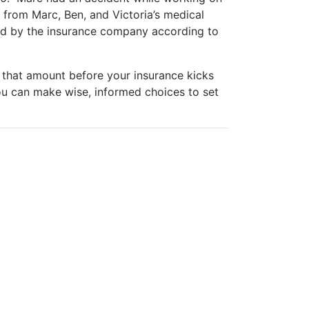
from Marc, Ben, and Victoria’s medical
red by the insurance company according to
 that amount before your insurance kicks
u can make wise, informed choices to set