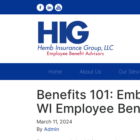
Home
About Us
Our Serv
Benefits 101: E
WI Employee Ben
March 11, 2024
By
Admin