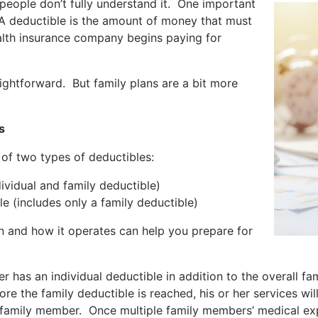
eople don’t fully understand it. One important
 A deductible is the amount of money that must
alth insurance company begins paying for
raightforward. But family plans are a bit more
s
 of two types of deductibles:
vidual and family deductible)
(includes only a family deductible)
an and how it operates can help you prepare for
as an individual deductible in addition to the overall fami
fore the family deductible is reached, his or her services w
t family member. Once multiple family members’ medical e