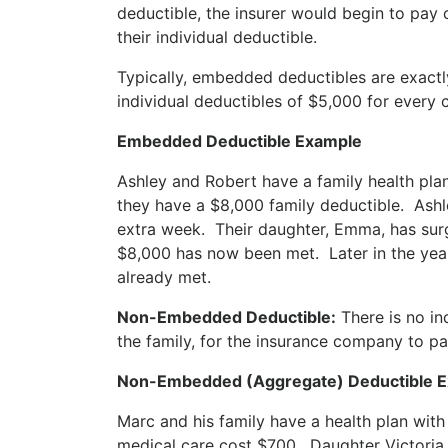
deductible, the insurer would begin to pay
their individual deductible.
Typically, embedded deductibles are exactly
individual deductibles of $5,000 for every
Embedded Deductible Example
Ashley and Robert have a family health pla
they have a $8,000 family deductible. Ashle
extra week. Their daughter, Emma, has surg
$8,000 has now been met. Later in the yea
already met.
Non-Embedded Deductible:
There is no in
the family, for the insurance company to p
Non-Embedded (Aggregate) Deductible 
Marc and his family have a health plan wit
medical care cost $700. Daughter Victoria 