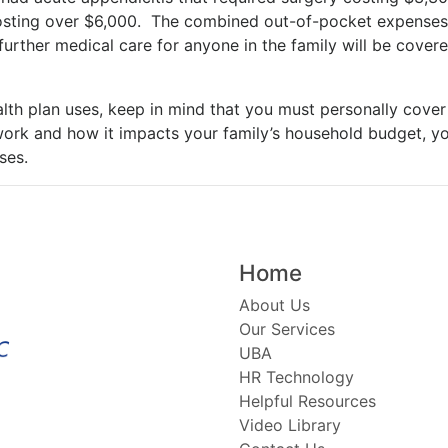
 costing over $6,000. The combined out-of-pocket expenses 
further medical care for anyone in the family will be cove
lth plan uses, keep in mind that you must personally cover
ork and how it impacts your family’s household budget, yo
ses.
Home
About Us
Our Services
UBA
HR Technology
Helpful Resources
Video Library