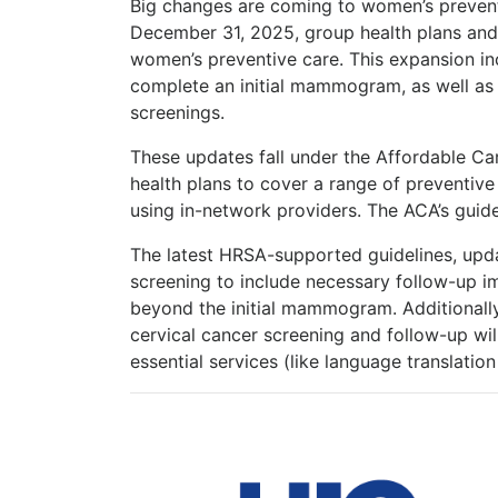
Big changes are coming to women’s preventi
December 31, 2025, group health plans and 
women’s preventive care. This expansion in
complete an initial mammogram, as well as p
screenings.
These updates fall under the Affordable Ca
health plans to cover a range of preventiv
using in-network providers. The ACA’s guide
The latest HRSA-supported guidelines, upd
screening to include necessary follow-up i
beyond the initial mammogram. Additionally,
cervical cancer screening and follow-up wil
essential services (like language translatio