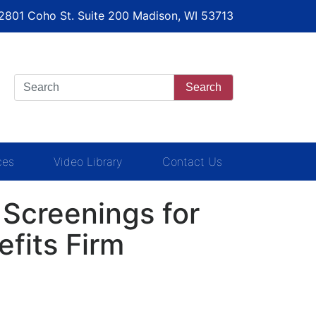
 2801 Coho St. Suite 200 Madison, WI 53713
Search
ces
Video Library
Contact Us
Screenings for
fits Firm