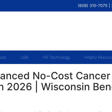
(608) 310-7075 |
ices
UBA
HR Technology
Helpful Resour
anced No-Cost Cancer 
 2026 | Wisconsin Bene