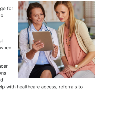
ge for
to
st
e when
ncer
ons
nd
lp with healthcare access, referrals to