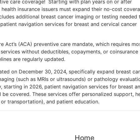
ve care coverage! Starting with plan years on or after
health insurance issuers must expand their no-cost covera
cludes additional breast cancer imaging or testing needed 
atient navigation services for breast and cervical cancer
re Act’s (ACA) preventive care mandate, which requires mo
e services without deductibles, copayments, or coinsuranc
lines are regularly updated.
ated on December 30, 2024, specifically expand breast ca
maging (such as MRIs or ultrasounds) or pathology evaluati
 starting in 2026, patient navigation services for breast a
l be covered. These services offer personalized support, he
n or transportation), and patient education.
Home