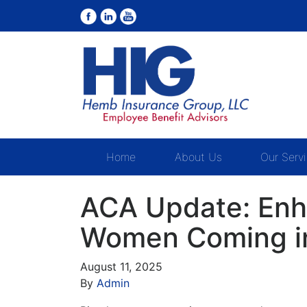
Home
About Us
Our Serv
ACA Update: Enh
Women Coming in
August 11, 2025
By
Admin